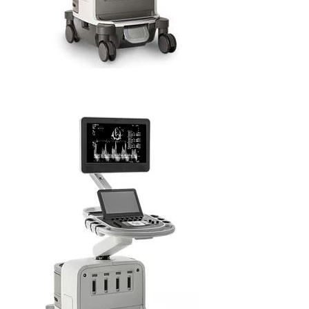
PHILIPS EPIQ CVx 2D