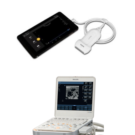
PHILIPS LUMIFY CARDIO
PHILIPS CX50 CARDIO