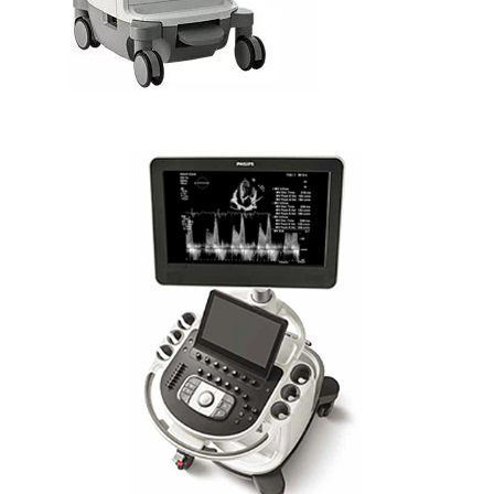
PHILIPS AFFINITI CVx IA ADVANCED