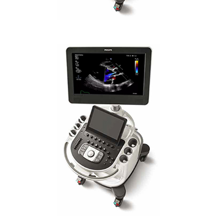
PHILIPS AFFINITI CVx IA STANDARD