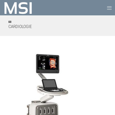
CARDIOLOGIE
PHILIPS EPIQ CVx 3D/4D